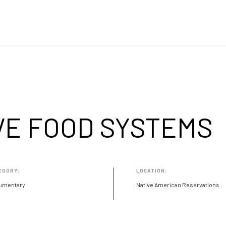
VE FOOD SYSTEMS
EGORY:
LOCATION:
umentary
Native American Reservations