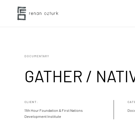
DOCUMENTARY
GATHER / NATI
CLIENT:
CAT
11th Hour Foundation & First Nations
Doc
Development Institute