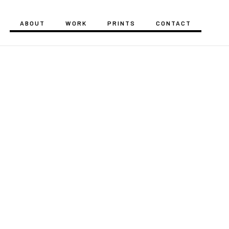
ABOUT
WORK
PRINTS
CONTACT