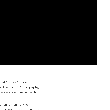
ure of Native American
he Director of Photography,
; we were entrusted with
of enlightening. From
und revolution happening at