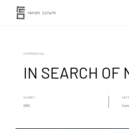
COMMERCIAL
IN SEARCH OF
CLIENT:
CAT
GMC
Com