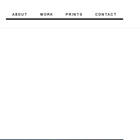
ABOUT
WORK
PRINTS
CONTACT