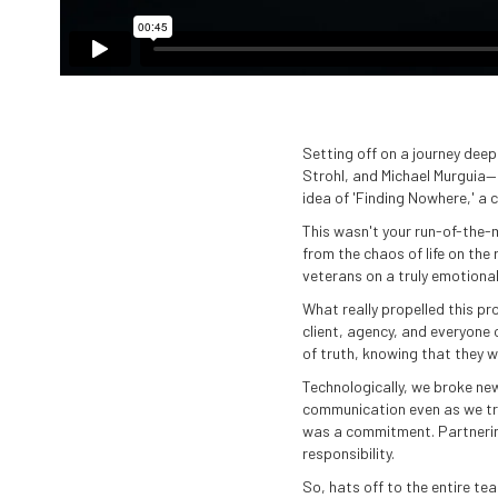
Setting off on a journey dee
Strohl, and Michael Murguia—
idea of 'Finding Nowhere,' a c
This wasn't your run-of-the-m
from the chaos of life on th
veterans on a truly emotiona
What really propelled this p
client, agency, and everyone
of truth, knowing that they w
Technologically, we broke new
communication even as we tra
was a commitment. Partnerin
responsibility.
So, hats off to the entire t