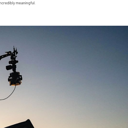
ncredibly meaningful.