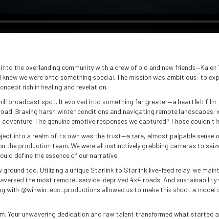
p into the overlanding community with a crew of old and new friends—Kalen 
I knew we were onto something special. The mission was ambitious: to exp
oncept rich in healing and revelation.
ill broadcast spot. It evolved into something far greater—a heartfelt film
e road. Braving harsh winter conditions and navigating remote landscapes, 
l adventure. The genuine emotive responses we captured? Those couldn't h
roject into a realm of its own was the trust—a rare, almost palpable sense
 on the production team. We were all instinctively grabbing cameras to s
ould define the essence of our narrative.
 ground too. Utilizing a unique Starlink to Starlink live-feed relay, we ma
versed the most remote, service-deprived 4x4 roads. And sustainability w
g with @winwin_eco_productions allowed us to make this shoot a model 
eam. Your unwavering dedication and raw talent transformed what started a