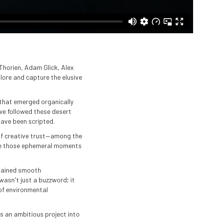
Thorien, Adam Glick, Alex
lore and capture the elusive
 that emerged organically
we followed these desert
ave been scripted.
 of creative trust—among the
eize those ephemeral moments
intained smooth
asn't just a buzzword; it
of environmental
s an ambitious project into