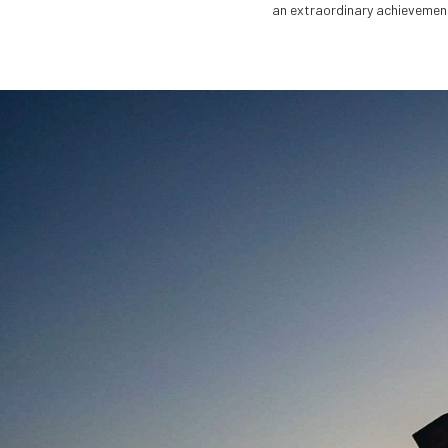
an extraordinary achievement