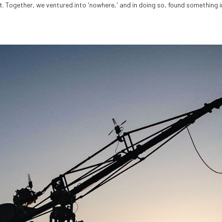
. Together, we ventured into 'nowhere,' and in doing so, found something i