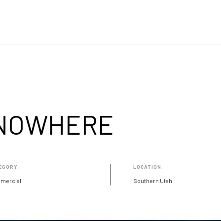
 NOWHERE
EGORY:
LOCATION:
mercial
Southern Utah