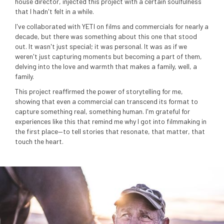
house director, injected this project with a certain soulfulness
that I hadn't felt in a while.
I've collaborated with YETI on films and commercials for nearly a
decade, but there was something about this one that stood
out. It wasn't just special; it was personal. It was as if we
weren't just capturing moments but becoming a part of them,
delving into the love and warmth that makes a family, well, a
family.
This project reaffirmed the power of storytelling for me,
showing that even a commercial can transcend its format to
capture something real, something human. I'm grateful for
experiences like this that remind me why I got into filmmaking in
the first place—to tell stories that resonate, that matter, that
touch the heart.