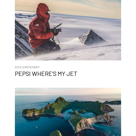
DOCUMENTARY
PEPSI WHERE'S MY JET