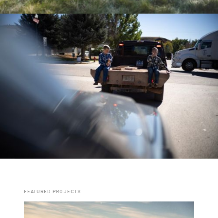
FEATURED PROJECTS