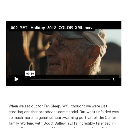
When we set out for Ten Sleep, WY, I thought we were just
creating another broadcast commercial. But what unfolded was
so much more—a genuine, heartwarming portrait of the Carter
family. Working with Scott Ballew, YETI's incredibly talented in-