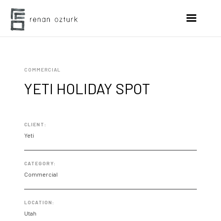
COMMERCIAL
YETI HOLIDAY SPOT
CLIENT:
Yeti
CATEGORY:
Commercial
LOCATION:
Utah