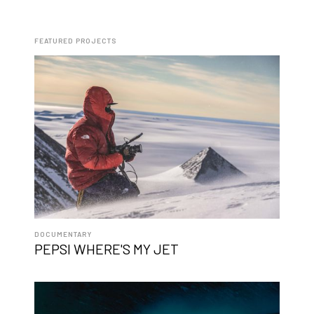
FEATURED PROJECTS
DOCUMENTARY
PEPSI WHERE'S MY JET