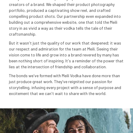
creators of a brand. We shaped their product photography
portfolio, produced a captivating show reel, and crafted
compelling product shots. Our partnership even expanded into
building out a comprehensive website, one that told the Meili
story in as vivid a way as their vodka tells the tale of their
craftsmanship.
But it wasn't just the quality of our work that deepened; it was
our respect and admiration for the team at Meili. Seeing their
vision come to life and grow into a brand revered by many has
been nothing short of inspiring. It's a reminder of the power that
lies at the intersection of friendship and collaboration.
The bonds we've formed with Meili Vodka have done more than
just produce great work. They've reignited our passion for
storytelling, infusing every project with a sense of purpose and
excitement that we can't wait to share with the world.