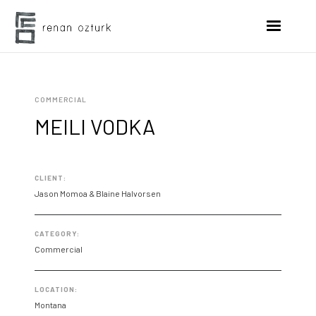
COMMERCIAL
MEILI VODKA
CLIENT:
Jason Momoa & Blaine Halvorsen
CATEGORY:
Commercial
LOCATION:
Montana