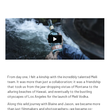
From day one, I felt a kinship with the incredibly talented Meili
team. It was more than just a collaboration; it was a friendship
that took us from the jaw-dropping vistas of Montana to the
alluring beaches of Hawaii, and eventually to the bustling
cityscapes of Los Angeles for the launch of Meili Vodka.
Along this wild journey with Blaine and Jason, we became more
than just filmmakers and photographers—we became co-