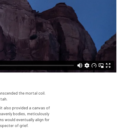
anscended the mortal coil.
Utah.
it also provided a canvas of
heavenly bodies, meticulously
s would eventually align for
pecter of grief.