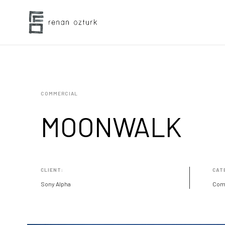
COMMERCIAL
MOONWALK
CLIENT:
CAT
Sony Alpha
Com