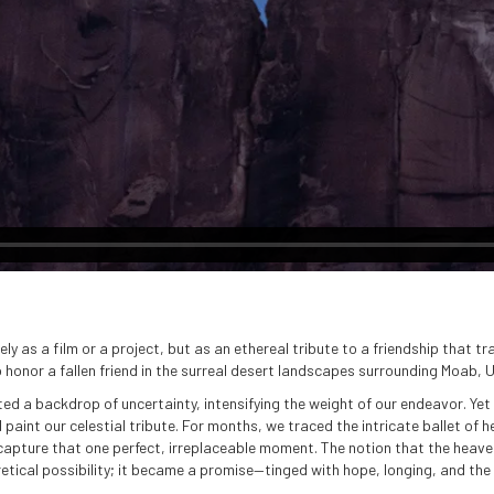
 as a film or a project, but as an ethereal tribute to a friendship that tr
 honor a fallen friend in the surreal desert landscapes surrounding Moab, 
d a backdrop of uncertainty, intensifying the weight of our endeavor. Yet 
paint our celestial tribute. For months, we traced the intricate ballet of 
capture that one perfect, irreplaceable moment. The notion that the heaven
ical possibility; it became a promise—tinged with hope, longing, and the s