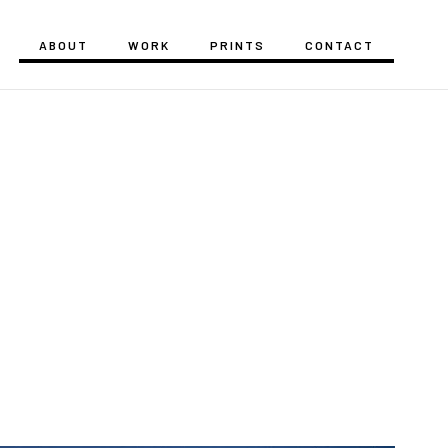
ABOUT
WORK
PRINTS
CONTACT