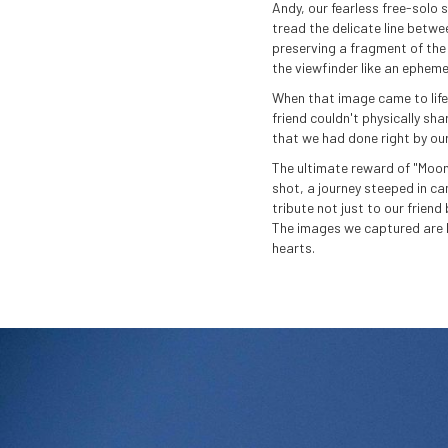
Andy, our fearless free-solo s
tread the delicate line betwe
preserving a fragment of the 
the viewfinder like an epheme
When that image came to life,
friend couldn't physically sha
that we had done right by our
The ultimate reward of "Moonw
shot, a journey steeped in ca
tribute not just to our frien
The images we captured are b
hearts.