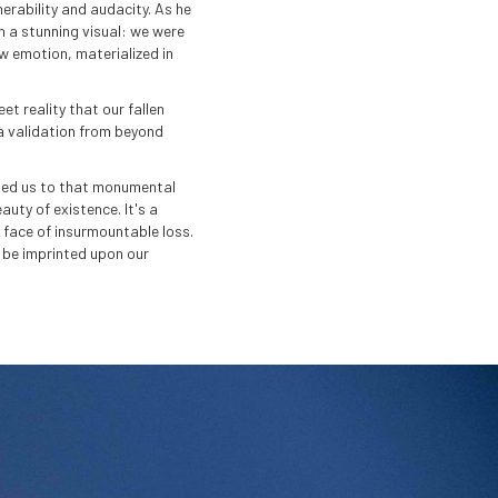
nerability and audacity. As he
n a stunning visual: we were
aw emotion, materialized in
t reality that our fallen
, a validation from beyond
t led us to that monumental
uty of existence. It's a
e face of insurmountable loss.
 be imprinted upon our