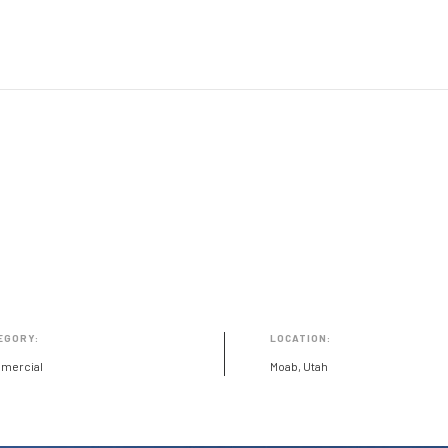
EGORY:
LOCATION:
mercial
Moab, Utah