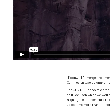
"Moonwalk" emerged not merely
Our mission was poignant: to
The COVID-19 pandemic create
solitude upon which we would 
aligning their movements to 
us became more than a theoret