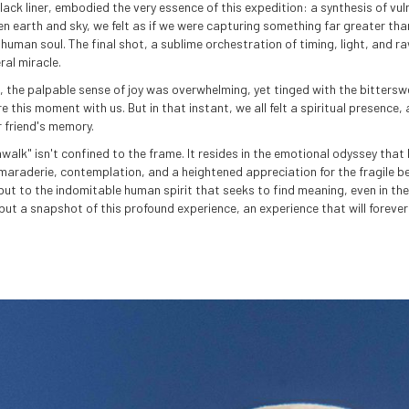
lack liner, embodied the very essence of this expedition: a synthesis of vul
en earth and sky, we felt as if we were capturing something far greater tha
human soul. The final shot, a sublime orchestration of timing, light, and r
ral miracle.
 the palpable sense of joy was overwhelming, yet tinged with the bitterswee
re this moment with us. But in that instant, we all felt a spiritual presence
 friend's memory.
alk" isn't confined to the frame. It resides in the emotional odyssey tha
maraderie, contemplation, and a heightened appreciation for the fragile bea
d but to the indomitable human spirit that seeks to find meaning, even in th
ut a snapshot of this profound experience, an experience that will forever